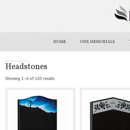
HOME
OUR MEMORIALS
Headstones
Showing 1–6 of 110 results