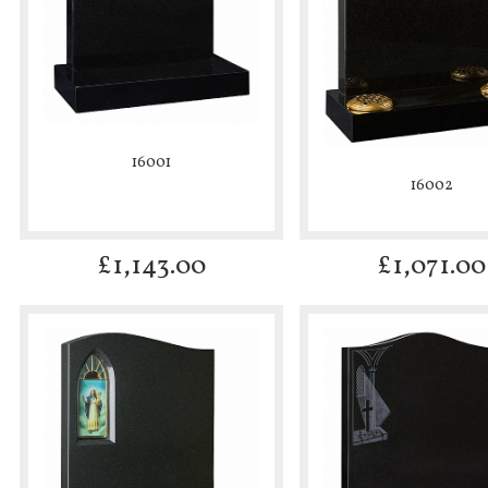
16001
16002
£
1,143.00
£
1,071.00