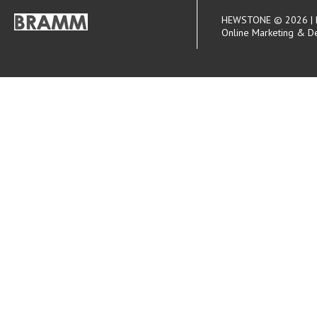
HEWSTONE © 2026 | R
Online Marketing & D