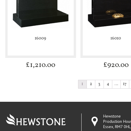
16009
16010
£
1,210.00
£
920.00
1
2
3
4
…
17
Hewstone
Production Hou
Essex, RM7 0HL