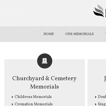
HOME
OUR MEMORIALS
Churchyard & Cemetery
Memorials
Childrens Memorials
Doub
Cremation Memorials
Sing