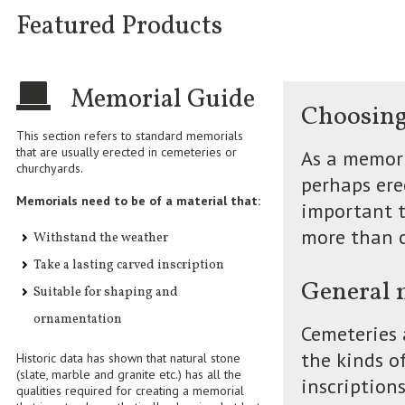
Featured Products
Memorial Guide
Choosing
This section refers to standard memorials
that are usually erected in cemeteries or
As a memori
churchyards.
perhaps erec
Memorials need to be of a material that:
important t
more than c
Withstand the weather
Take a lasting carved inscription
General 
Suitable for shaping and
ornamentation
Cemeteries 
the kinds o
Historic data has shown that natural stone
(slate, marble and granite etc.) has all the
inscription
qualities required for creating a memorial