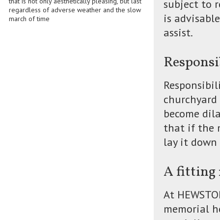
that is not only aesthetically pleasing, but last
subject to 
regardless of adverse weather and the slow
is advisabl
march of time
assist.
Responsi
Responsibil
churchyard
become dila
that if the
lay it down 
A fittin
At HEWSTONE
memorial he