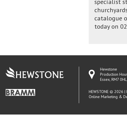
specialist 
churchyards
catalogue o
today on 02
Hewstone
Production Hou
Essex, RM7 0HL
HEWSTONE © 2026 | R
Online Marketing & D