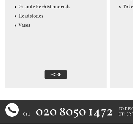
Granite Kerb Memorials
Tok
Headstones
Vases
MORE
020 8050 1472
TO DIS
Call
OTHER 