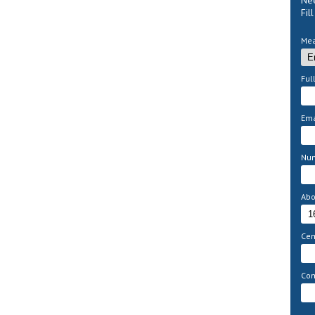
Nee
Fil
Mea
Ful
Ema
Nu
Abo
Cem
Com