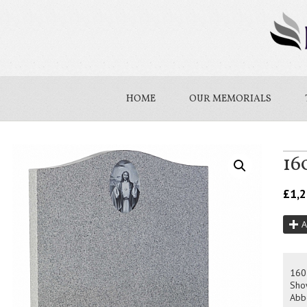
HOME
OUR MEMORIALS
16
£
1,
A
160
Sho
Abb