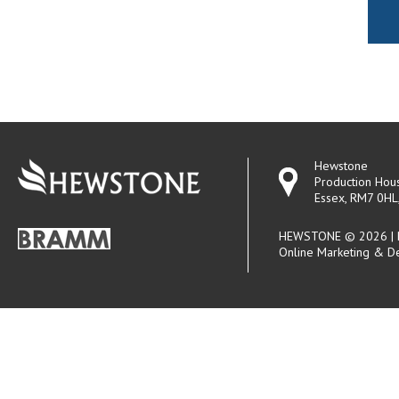
Hewstone
Production Hou
Essex, RM7 0HL
HEWSTONE © 2026 | R
Online Marketing & D