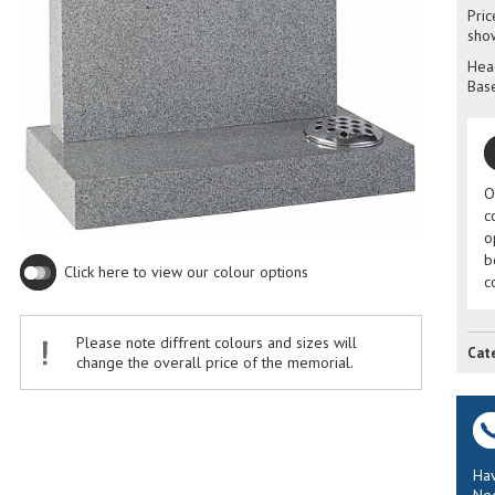
Pric
sho
Head
Base
O
c
o
b
Click here to view our colour options
c
Please note diffrent colours and sizes will
Cat
change the overall price of the memorial.
Hav