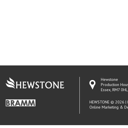
Hewstone
Production Hou
Essex, RM7 0HL
HEWSTONE © 2026 | R
Online Marketing & D