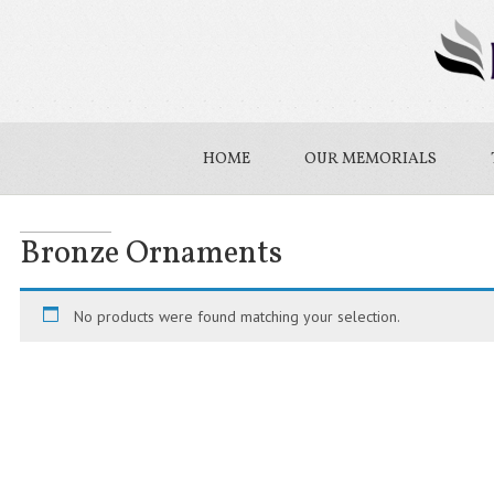
HOME
OUR MEMORIALS
Bronze Ornaments
No products were found matching your selection.