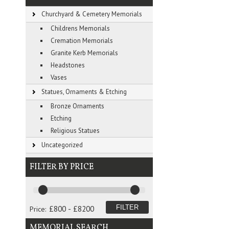
Churchyard & Cemetery Memorials
Childrens Memorials
Cremation Memorials
Granite Kerb Memorials
Headstones
Vases
Statues, Ornaments & Etching
Bronze Ornaments
Etching
Religious Statues
Uncategorized
FILTER BY PRICE
Price:
MEMORIAL SEARCH