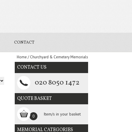
CONTACT
Home
/
Churchyard & Cemetery Memorials
CONTACT US
020 8050 1472
QUOTE BASKET
Item/s in your basket
0
MEMORIAL CATEGORIES