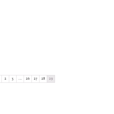
2
3
…
26
27
28
29