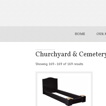
HOME
OUR 
Churchyard & Cemeter
Showing 169–169 of 169 results