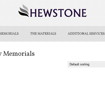
MEMORIALS
THE MATERIALS
ADDITIONAL SERVICES
y Memorials