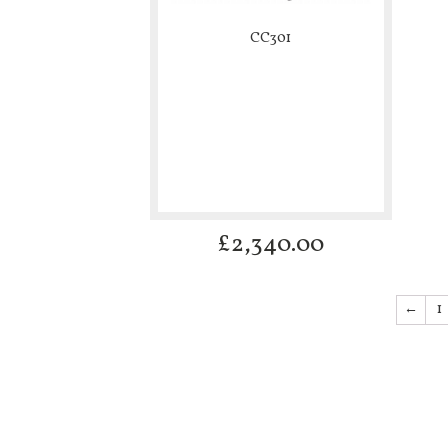
CC301
£
2,340.00
←
1