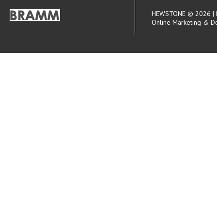
HEWSTONE © 2026 | R
Online Marketing & D