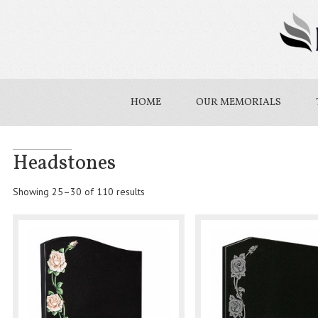
HOME
OUR MEMORIALS
Headstones
Showing 25–30 of 110 results