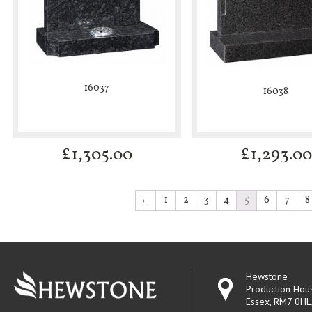
16037
16038
£
1,305.00
£
1,293.00
←
1
2
3
4
5
6
7
8
Hewstone
Production Hou
Essex, RM7 0HL