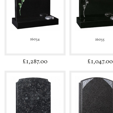
16034
16035
£
1,287.00
£
1,047.00