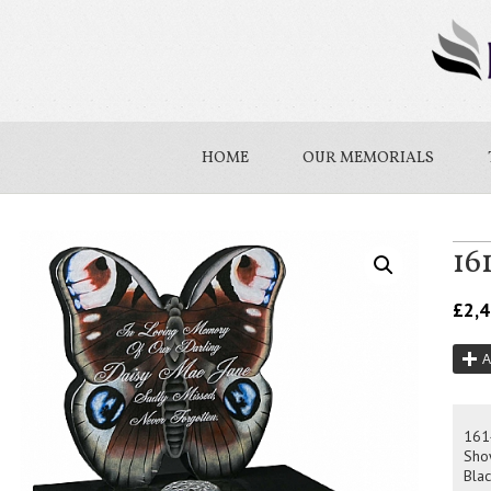
HOME
OUR MEMORIALS
16
£
2,
A
161
Sho
Blac