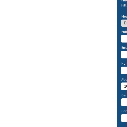
Nee
Fil
Mea
Ful
Ema
Nu
Abo
Cem
Com