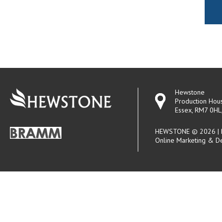
Hewstone
Production Hou
Essex, RM7 0HL
HEWSTONE © 2026 | R
Online Marketing & D