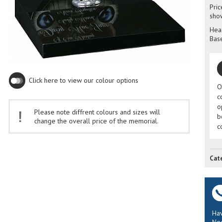
Pric
sho
Head
Base
Click here to view our colour options
O
c
o
Please note diffrent colours and sizes will
b
change the overall price of the memorial.
c
Cat
Hav